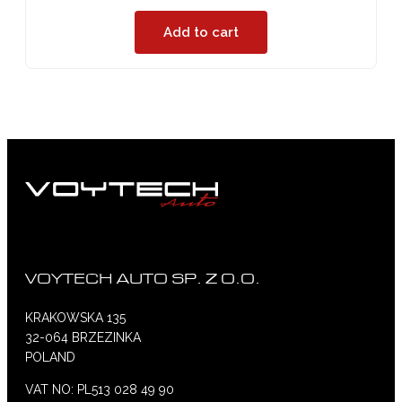
Add to cart
VOYTECH AUTO SP. Z O.O.
KRAKOWSKA 135
32-064 BRZEZINKA
POLAND
VAT NO: PL513 028 49 90