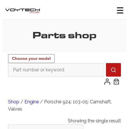
Skip
to
content
Parts shop
Choose your model
Shop
/
Engine
/ Porsche 924: 103-05: Camshaft,
Valves
Showing the single result