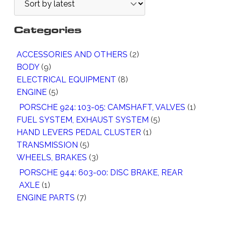
Categories
2
ACCESSORIES AND OTHERS
2
9
P
BODY
9
P
8
R
ELECTRICAL EQUIPMENT
8
R
5
P
O
ENGINE
5
O
P
R
D
1
PORSCHE 924: 103-05: CAMSHAFT, VALVES
1
D
R
O
U
5
P
FUEL SYSTEM, EXHAUST SYSTEM
5
U
O
D
C
1
P
R
HAND LEVERS PEDAL CLUSTER
1
C
D
U
T
5
P
R
O
TRANSMISSION
5
T
U
C
S
P
3
R
O
D
WHEELS, BRAKES
3
S
C
T
R
P
O
D
U
PORSCHE 944: 603-00: DISC BRAKE, REAR
T
S
O
R
D
U
C
1
AXLE
1
S
D
O
U
C
T
P
7
ENGINE PARTS
7
U
D
C
T
R
P
C
U
T
S
O
R