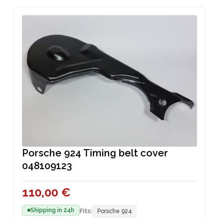
T
C
D
O
S
T
U
D
S
C
U
T
C
T
S
Porsche 924 Timing belt cover
048109123
110,00
€
Shipping in 24h
Fits:
Porsche 924