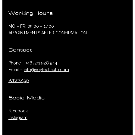
Working Hours
MO – FR: 09:00 – 17:00
APPOINTMENTS AFTER CONFIRMATION
Contact
Phone –
+48 501 928 944
Email –
info@voytechauto.com
WhatsApp
Social Media
Facebook
Instagram